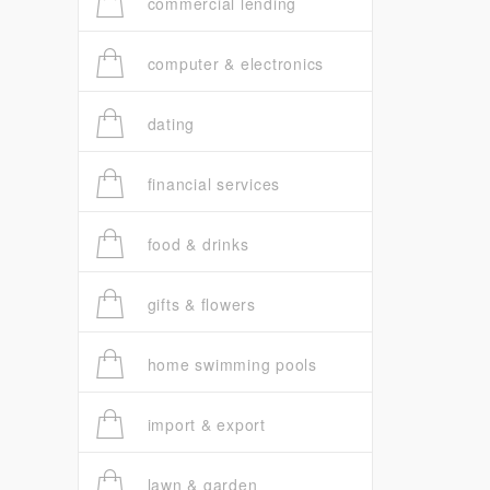
commercial lending
computer & electronics
dating
financial services
food & drinks
gifts & flowers
home swimming pools
import & export
lawn & garden