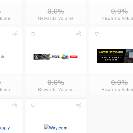
%
0.0%
0.0%
olume
Rewards Volume
Rewards Volu
%
0.0%
0.0%
olume
Rewards Volume
Rewards Volu