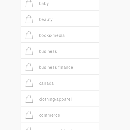
baby
beauty
books/media
business
business finance
canada
clothing/apparel
commerce