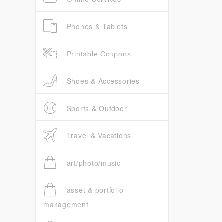
Phones & Tablets
Printable Coupons
Shoes & Accessories
Sports & Outdoor
Travel & Vacations
art/photo/music
asset & portfolio
management