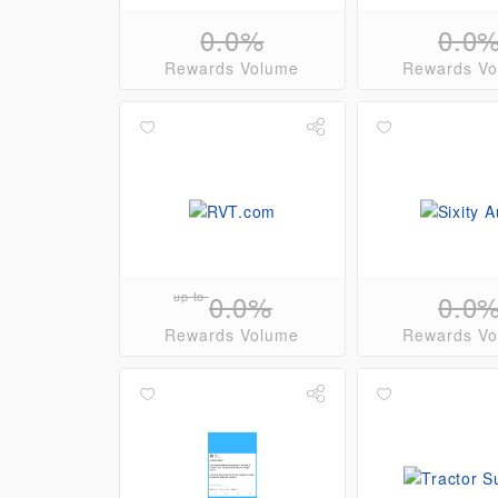
0.0%
0.0
Rewards Volume
Rewards V
up to
0.0%
0.0
Rewards Volume
Rewards V