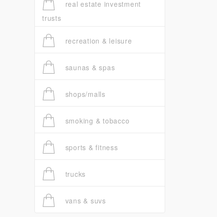
real estate investment
trusts
recreation & leisure
saunas & spas
shops/malls
smoking & tobacco
sports & fitness
trucks
vans & suvs