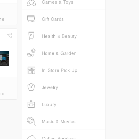
Games & Toys
Gift Cards
me
Health & Beauty
Home & Garden
In-Store Pick Up
Jewelry
me
Luxury
Music & Movies
Online Services