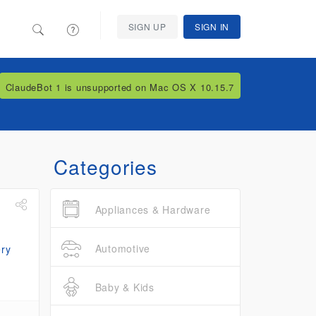
SIGN UP
SIGN IN
ClaudeBot 1 is unsupported on Mac OS X 10.15.7
Categories
Appliances & Hardware
Automotive
Baby & Kids