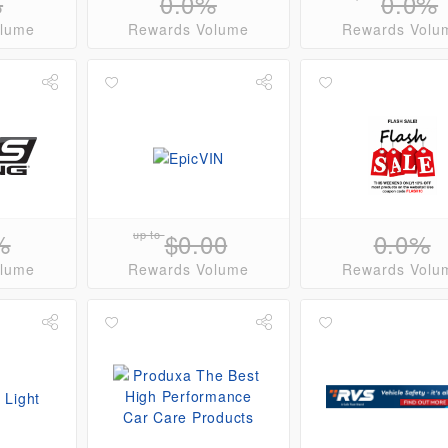
%
0.0%
0.0%
olume
Rewards Volume
Rewards Volu
%
up to
$0.00
0.0%
olume
Rewards Volume
Rewards Volu