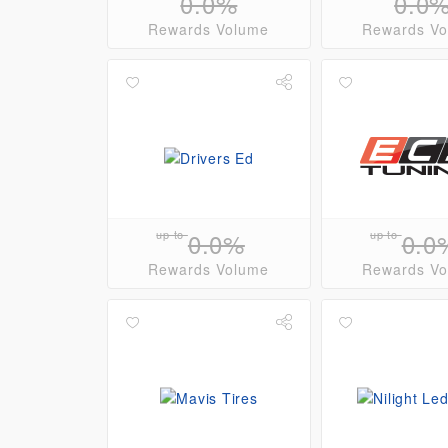
0.0%
0.0
Rewards Volume
Rewards V
up to
0.0%
up to
0.0
Rewards Volume
Rewards V