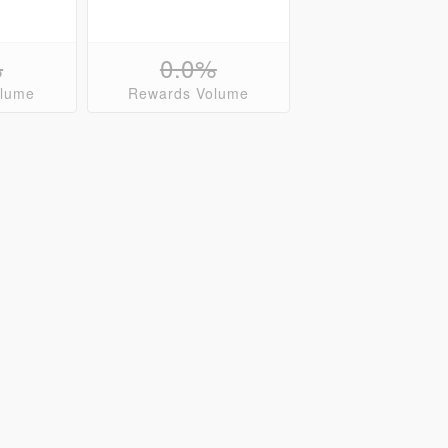
%
0.0%
olume
Rewards Volume