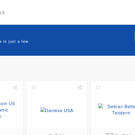
LS
 is just a few
up to