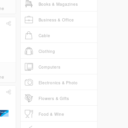
Books & Magazines
me
Business & Office
Cable
Clothing
Computers
me
Electronics & Photo
Flowers & Gifts
Food & Wine