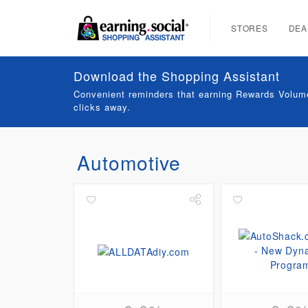
STORES
DEA
Download the Shopping Assistant
Convenient reminders that earning Rewards Volume
clicks away.
Automotive