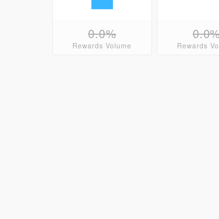
0.0%
0.0
Rewards Volume
Rewards V