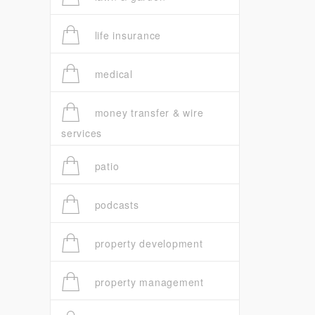
life insurance
medical
money transfer & wire
services
patio
podcasts
property development
property management