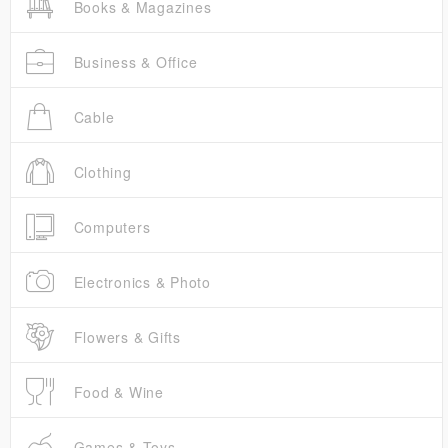
Books & Magazines
Business & Office
Cable
Clothing
Computers
Electronics & Photo
Flowers & Gifts
Food & Wine
Games & Toys