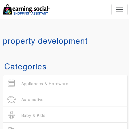
property development
Categories
Appliances & Hardware
Automotive
Baby & Kids