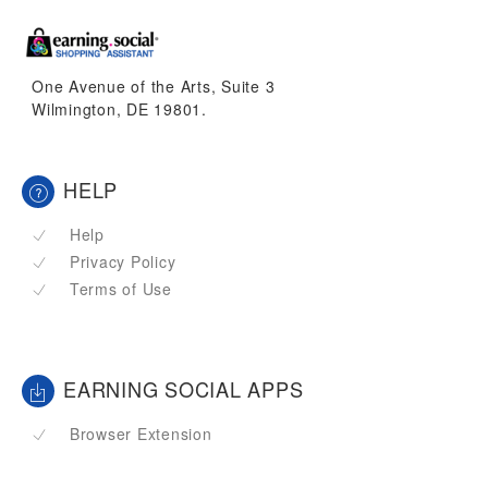
One Avenue of the Arts, Suite 3
Wilmington, DE 19801.
HELP
Help
Privacy Policy
Terms of Use
EARNING SOCIAL APPS
Browser Extension