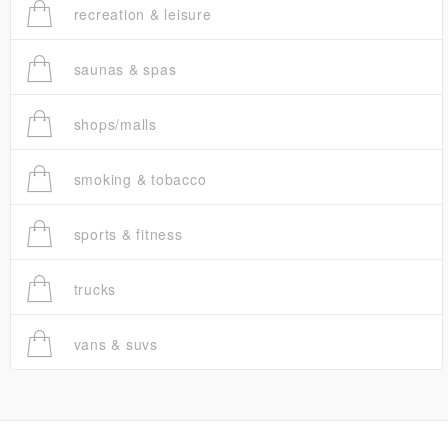
recreation & leisure
saunas & spas
shops/malls
smoking & tobacco
sports & fitness
trucks
vans & suvs