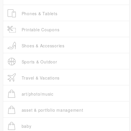
Phones & Tablets
Printable Coupons
Shoes & Accessories
Sports & Outdoor
Travel & Vacations
art/photo/music
asset & portfolio management
baby