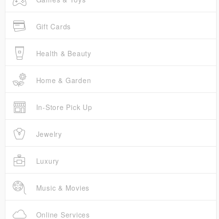
Gift Cards
Health & Beauty
Home & Garden
In-Store Pick Up
Jewelry
Luxury
Music & Movies
Online Services