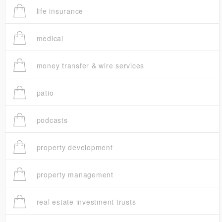
life insurance
medical
money transfer & wire services
patio
podcasts
property development
property management
real estate investment trusts