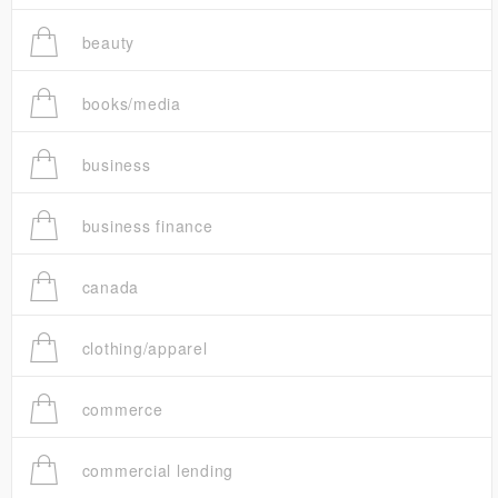
beauty
books/media
business
business finance
canada
clothing/apparel
commerce
commercial lending