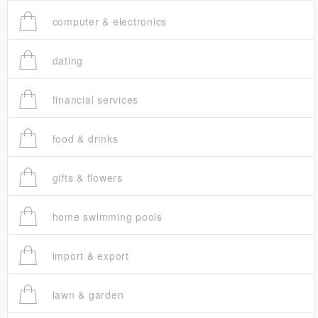
computer & electronics
dating
financial services
food & drinks
gifts & flowers
home swimming pools
import & export
lawn & garden