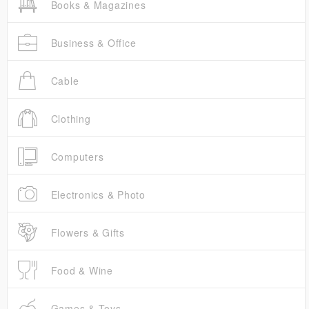
Books & Magazines
Business & Office
Cable
Clothing
Computers
Electronics & Photo
Flowers & Gifts
Food & Wine
Games & Toys