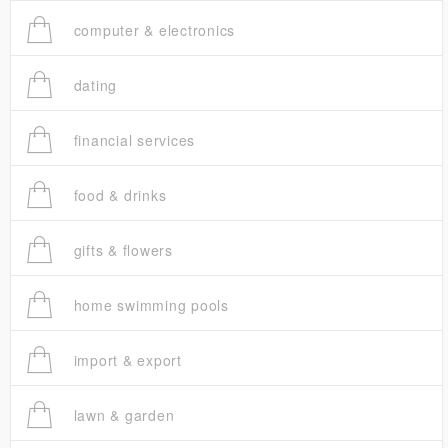
computer & electronics
dating
financial services
food & drinks
gifts & flowers
home swimming pools
import & export
lawn & garden