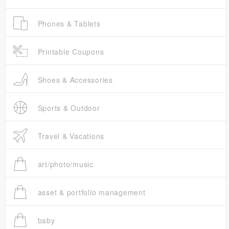
Phones & Tablets
Printable Coupons
Shoes & Accessories
Sports & Outdoor
Travel & Vacations
art/photo/music
asset & portfolio management
baby