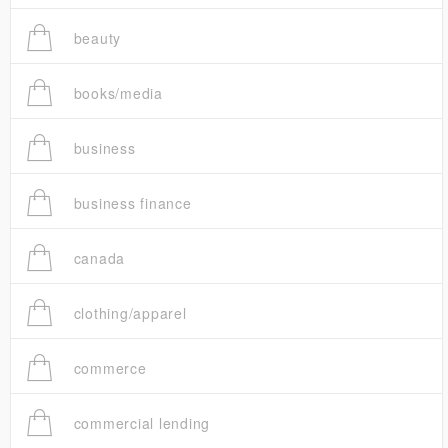
beauty
books/media
business
business finance
canada
clothing/apparel
commerce
commercial lending