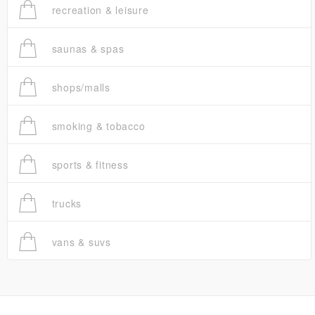
recreation & leisure
saunas & spas
shops/malls
smoking & tobacco
sports & fitness
trucks
vans & suvs