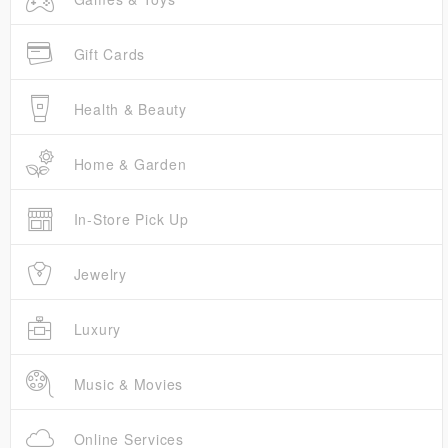
Gift Cards
Health & Beauty
Home & Garden
In-Store Pick Up
Jewelry
Luxury
Music & Movies
Online Services