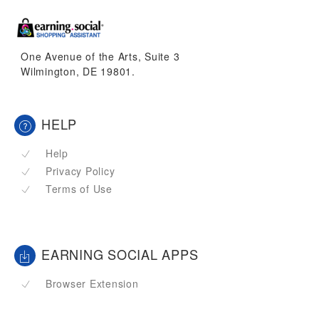
One Avenue of the Arts, Suite 3
Wilmington, DE 19801.
HELP
Help
Privacy Policy
Terms of Use
EARNING SOCIAL APPS
Browser Extension