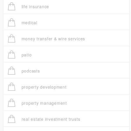
life insurance
medical
money transfer & wire services
patio
podcasts
property development
property management
real estate investment trusts