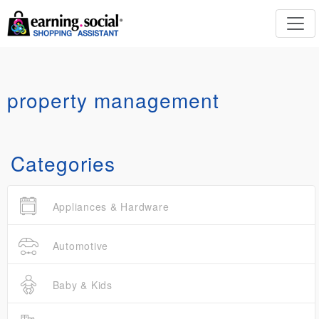
property management
Categories
Appliances & Hardware
Automotive
Baby & Kids