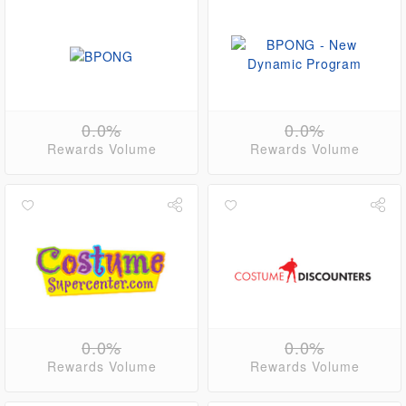
0.0%
0.0%
Rewards Volume
Rewards Volume
0.0%
0.0%
Rewards Volume
Rewards Volume