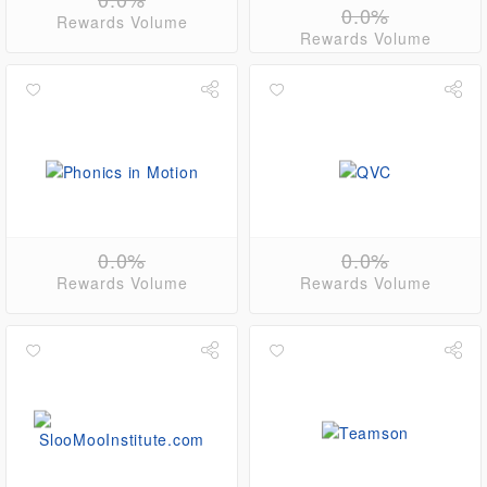
0.0%
Rewards Volume
Rewards Volume
0.0%
0.0%
Rewards Volume
Rewards Volume