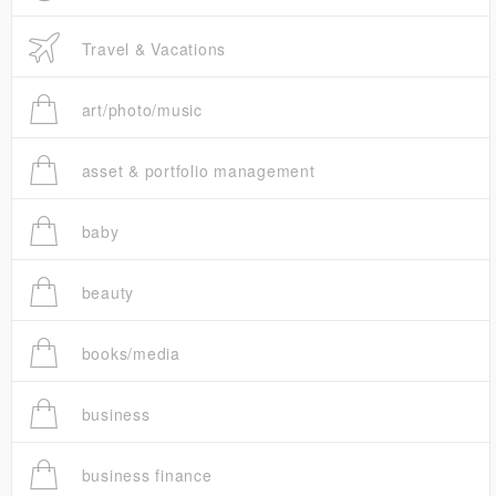
Travel & Vacations
art/photo/music
asset & portfolio management
baby
beauty
books/media
business
business finance