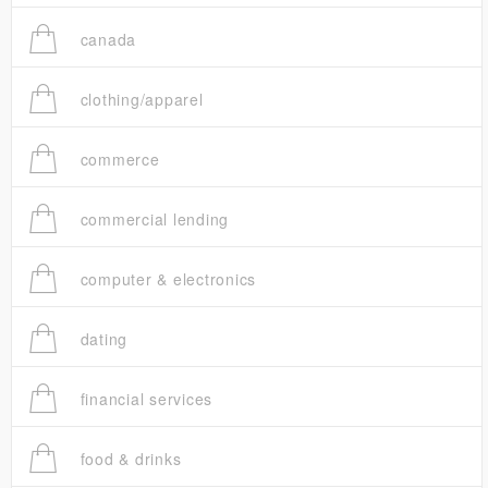
canada
clothing/apparel
commerce
commercial lending
computer & electronics
dating
financial services
food & drinks