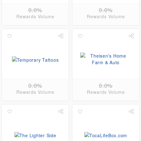
0.0%
0.0%
Rewards Volume
Rewards Volume
0.0%
0.0%
Rewards Volume
Rewards Volume