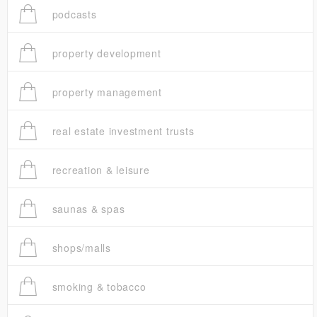
podcasts
property development
property management
real estate investment trusts
recreation & leisure
saunas & spas
shops/malls
smoking & tobacco