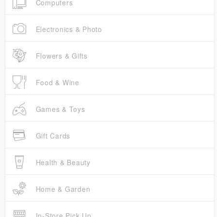
Computers
Electronics & Photo
Flowers & Gifts
Food & Wine
Games & Toys
Gift Cards
Health & Beauty
Home & Garden
In-Store Pick Up