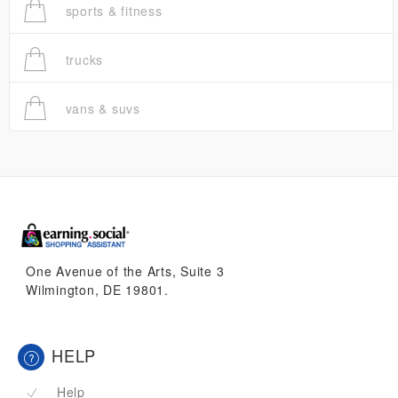
sports & fitness
trucks
vans & suvs
One Avenue of the Arts, Suite 3
Wilmington, DE 19801.
HELP
Help