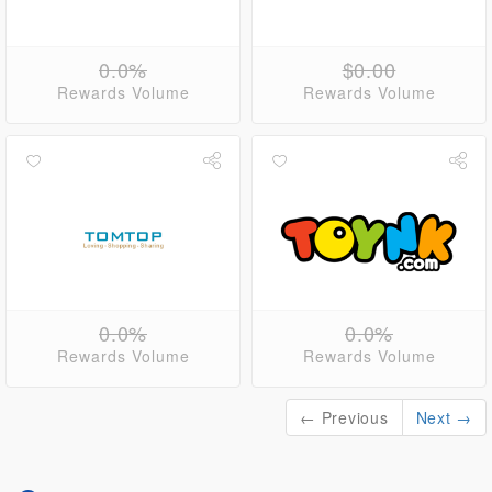
0.0%
$0.00
Rewards Volume
Rewards Volume
0.0%
0.0%
Rewards Volume
Rewards Volume
← Previous
Next →