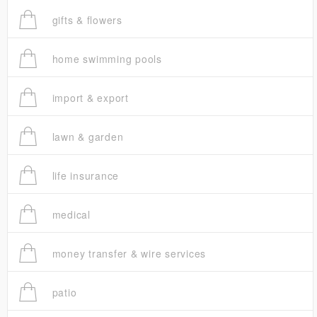
gifts & flowers
home swimming pools
import & export
lawn & garden
life insurance
medical
money transfer & wire services
patio