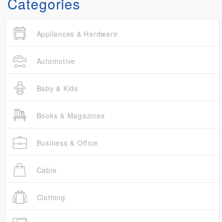
Categories
Appliances & Hardware
Automotive
Baby & Kids
Books & Magazines
Business & Office
Cable
Clothing