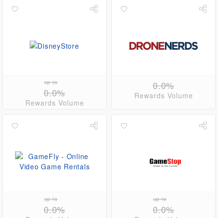
up to
0.0%
0.0%
Rewards Volume
Rewards Volume
up to
up to
0.0%
0.0%