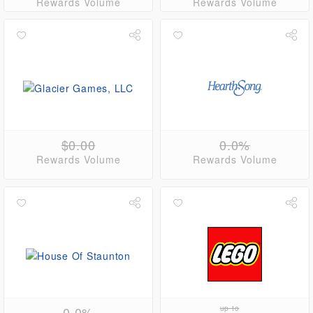
Rewards Volume
Rewards Volume
$0.00
0.0%
Rewards Volume
Rewards Volume
0.0%
up to