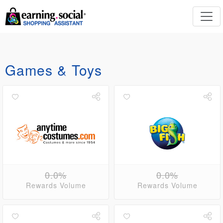
Games & Toys
0.0%
0.0%
Rewards Volume
Rewards Volume