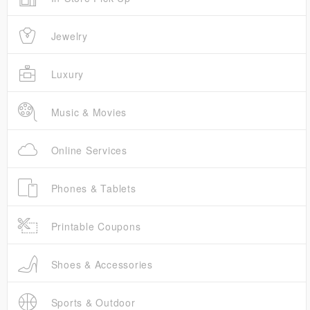
Jewelry
Luxury
Music & Movies
Online Services
Phones & Tablets
Printable Coupons
Shoes & Accessories
Sports & Outdoor