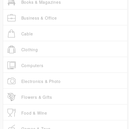
Books & Magazines
Business & Office
Cable
Clothing
Computers
Electronics & Photo
Flowers & Gifts
Food & Wine
Games & Toys