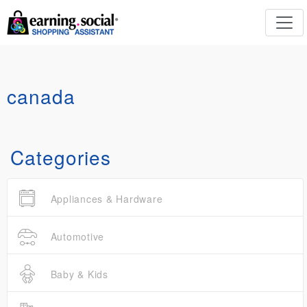
canada
Categories
Appliances & Hardware
Automotive
Baby & Kids