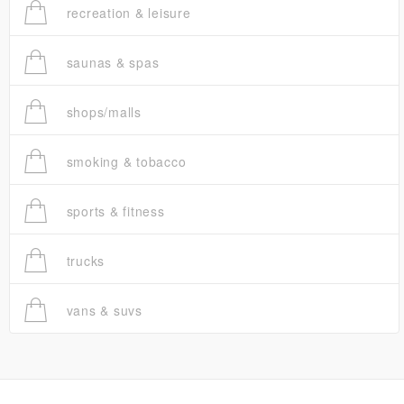
recreation & leisure
saunas & spas
shops/malls
smoking & tobacco
sports & fitness
trucks
vans & suvs