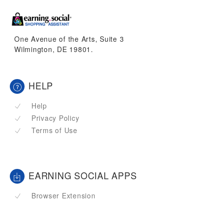
One Avenue of the Arts, Suite 3
Wilmington, DE 19801.
HELP
Help
Privacy Policy
Terms of Use
EARNING SOCIAL APPS
Browser Extension