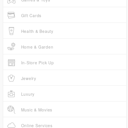
Gift Cards
Health & Beauty
Home & Garden
In-Store Pick Up
Jewelry
Luxury
Music & Movies
Online Services