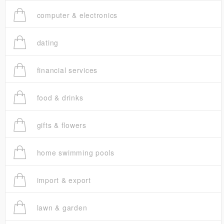
computer & electronics
dating
financial services
food & drinks
gifts & flowers
home swimming pools
import & export
lawn & garden