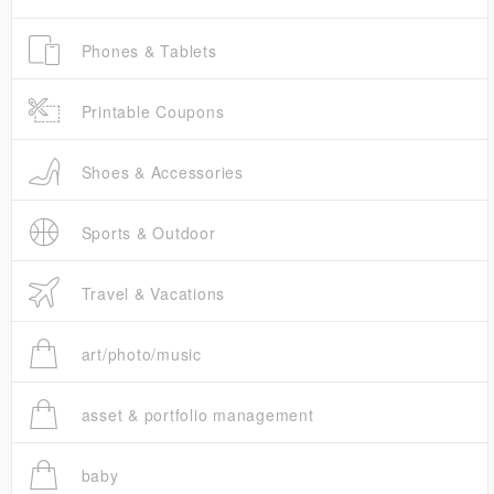
Phones & Tablets
Printable Coupons
Shoes & Accessories
Sports & Outdoor
Travel & Vacations
art/photo/music
asset & portfolio management
baby