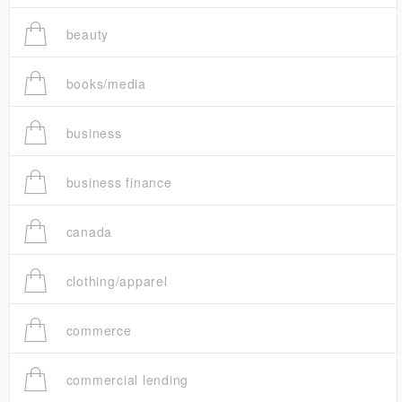
beauty
books/media
business
business finance
canada
clothing/apparel
commerce
commercial lending