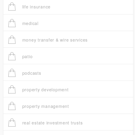
life insurance
medical
money transfer & wire services
patio
podcasts
property development
property management
real estate investment trusts